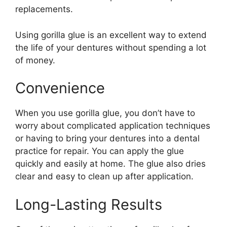
replacements.
Using gorilla glue is an excellent way to extend
the life of your dentures without spending a lot
of money.
Convenience
When you use gorilla glue, you don’t have to
worry about complicated application techniques
or having to bring your dentures into a dental
practice for repair. You can apply the glue
quickly and easily at home. The glue also dries
clear and easy to clean up after application.
Long-Lasting Results