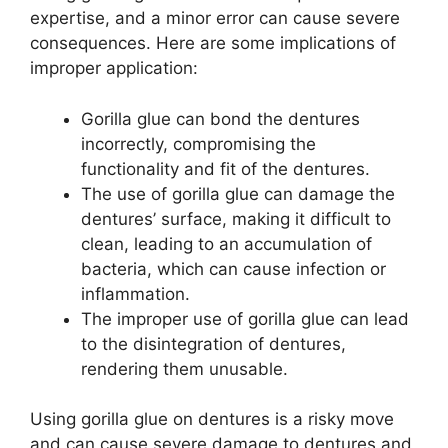
expertise, and a minor error can cause severe
consequences. Here are some implications of
improper application:
Gorilla glue can bond the dentures
incorrectly, compromising the
functionality and fit of the dentures.
The use of gorilla glue can damage the
dentures’ surface, making it difficult to
clean, leading to an accumulation of
bacteria, which can cause infection or
inflammation.
The improper use of gorilla glue can lead
to the disintegration of dentures,
rendering them unusable.
Using gorilla glue on dentures is a risky move
and can cause severe damage to dentures and