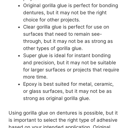
Original gorilla glue is perfect for bonding
dentures, but it may not be the right
choice for other projects.
Clear gorilla glue is perfect for use on
surfaces that need to remain see-
through, but it may not be as strong as
other types of gorilla glue.
Super glue is ideal for instant bonding
and precision, but it may not be suitable
for larger surfaces or projects that require
more time.
Epoxy is best suited for metal, ceramic,
or glass surfaces, but it may not be as
strong as original gorilla glue.
Using gorilla glue on dentures is possible, but it
is important to select the right type of adhesive
based on your intended application. Original