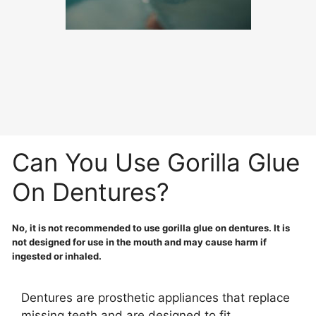
Can You Use Gorilla Glue
On Dentures?
No, it is not recommended to use gorilla glue on dentures. It is
not designed for use in the mouth and may cause harm if
ingested or inhaled.
Dentures are prosthetic appliances that replace
missing teeth and are designed to fit