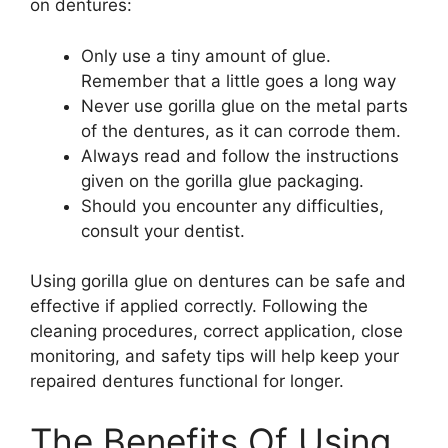
on dentures:
Only use a tiny amount of glue.
Remember that a little goes a long way
Never use gorilla glue on the metal parts
of the dentures, as it can corrode them.
Always read and follow the instructions
given on the gorilla glue packaging.
Should you encounter any difficulties,
consult your dentist.
Using gorilla glue on dentures can be safe and
effective if applied correctly. Following the
cleaning procedures, correct application, close
monitoring, and safety tips will help keep your
repaired dentures functional for longer.
The Benefits Of Using