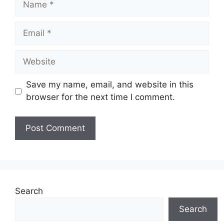
Email
Website
Save my name, email, and website in this
browser for the next time I comment.
Search
Search