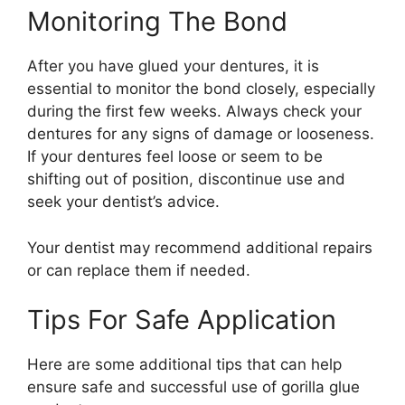
Monitoring The Bond
After you have glued your dentures, it is
essential to monitor the bond closely, especially
during the first few weeks. Always check your
dentures for any signs of damage or looseness.
If your dentures feel loose or seem to be
shifting out of position, discontinue use and
seek your dentist’s advice.
Your dentist may recommend additional repairs
or can replace them if needed.
Tips For Safe Application
Here are some additional tips that can help
ensure safe and successful use of gorilla glue