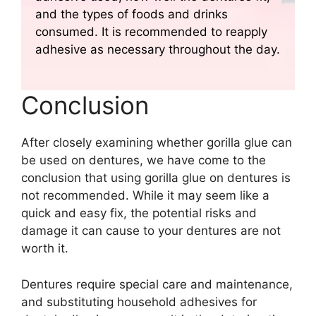
and the types of foods and drinks
consumed. It is recommended to reapply
adhesive as necessary throughout the day.
Conclusion
After closely examining whether gorilla glue can
be used on dentures, we have come to the
conclusion that using gorilla glue on dentures is
not recommended. While it may seem like a
quick and easy fix, the potential risks and
damage it can cause to your dentures are not
worth it.
Dentures require special care and maintenance,
and substituting household adhesives for