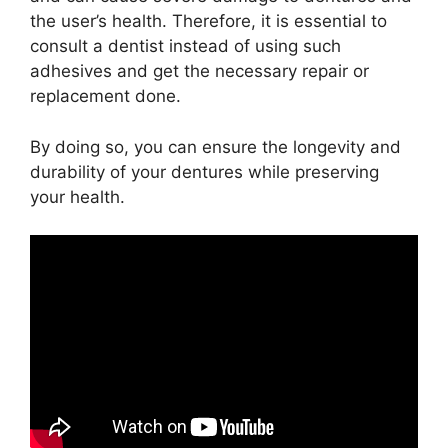
the user’s health. Therefore, it is essential to
consult a dentist instead of using such
adhesives and get the necessary repair or
replacement done.
By doing so, you can ensure the longevity and
durability of your dentures while preserving
your health.