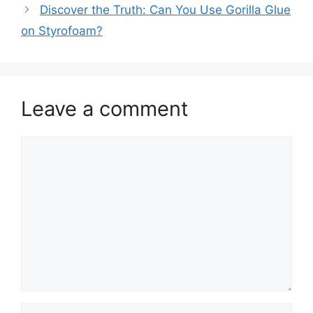
Discover the Truth: Can You Use Gorilla Glue
on Styrofoam?
Leave a comment
Comment
Name