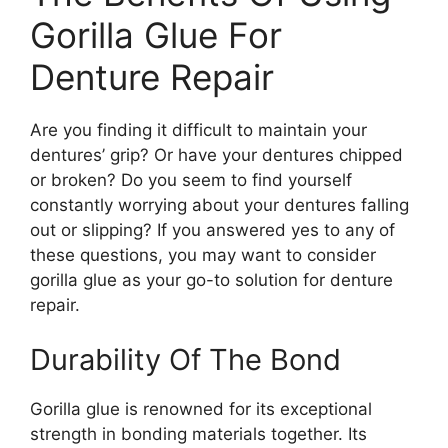
Gorilla Glue For
Denture Repair
Are you finding it difficult to maintain your
dentures’ grip? Or have your dentures chipped
or broken? Do you seem to find yourself
constantly worrying about your dentures falling
out or slipping? If you answered yes to any of
these questions, you may want to consider
gorilla glue as your go-to solution for denture
repair.
Durability Of The Bond
Gorilla glue is renowned for its exceptional
strength in bonding materials together. Its