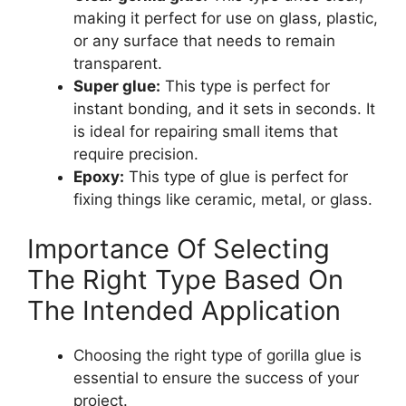
making it perfect for use on glass, plastic,
or any surface that needs to remain
transparent.
Super glue:
This type is perfect for
instant bonding, and it sets in seconds. It
is ideal for repairing small items that
require precision.
Epoxy:
This type of glue is perfect for
fixing things like ceramic, metal, or glass.
Importance Of Selecting
The Right Type Based On
The Intended Application
Choosing the right type of gorilla glue is
essential to ensure the success of your
project.