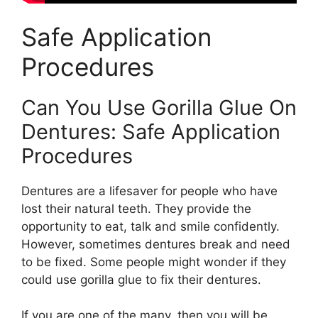
Safe Application
Procedures
Can You Use Gorilla Glue On
Dentures: Safe Application
Procedures
Dentures are a lifesaver for people who have
lost their natural teeth. They provide the
opportunity to eat, talk and smile confidently.
However, sometimes dentures break and need
to be fixed. Some people might wonder if they
could use gorilla glue to fix their dentures.
If you are one of the many, then you will be