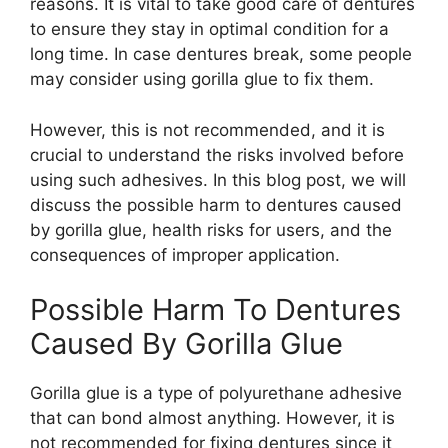
reasons. It is vital to take good care of dentures
to ensure they stay in optimal condition for a
long time. In case dentures break, some people
may consider using gorilla glue to fix them.
However, this is not recommended, and it is
crucial to understand the risks involved before
using such adhesives. In this blog post, we will
discuss the possible harm to dentures caused
by gorilla glue, health risks for users, and the
consequences of improper application.
Possible Harm To Dentures
Caused By Gorilla Glue
Gorilla glue is a type of polyurethane adhesive
that can bond almost anything. However, it is
not recommended for fixing dentures since it