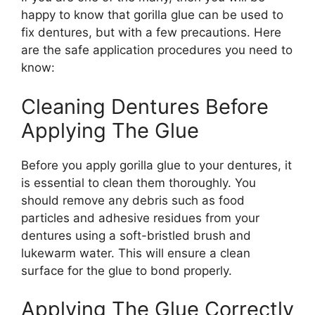
happy to know that gorilla glue can be used to
fix dentures, but with a few precautions. Here
are the safe application procedures you need to
know:
Cleaning Dentures Before
Applying The Glue
Before you apply gorilla glue to your dentures, it
is essential to clean them thoroughly. You
should remove any debris such as food
particles and adhesive residues from your
dentures using a soft-bristled brush and
lukewarm water. This will ensure a clean
surface for the glue to bond properly.
Applying The Glue Correctly