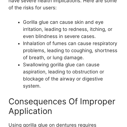
have severe health implications. Here are some
of the risks for users:
Gorilla glue can cause skin and eye
irritation, leading to redness, itching, or
even blindness in severe cases.
Inhalation of fumes can cause respiratory
problems, leading to coughing, shortness
of breath, or lung damage.
Swallowing gorilla glue can cause
aspiration, leading to obstruction or
blockage of the airway or digestive
system.
Consequences Of Improper
Application
Using gorilla glue on dentures requires