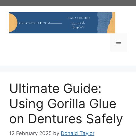
Skip
to
content
Menu
Ultimate Guide:
Using Gorilla Glue
on Dentures Safely
12 February 2025
by
Donald Taylor