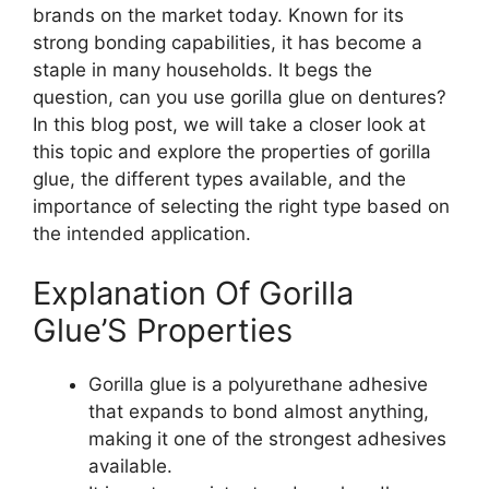
brands on the market today. Known for its
strong bonding capabilities, it has become a
staple in many households. It begs the
question, can you use gorilla glue on dentures?
In this blog post, we will take a closer look at
this topic and explore the properties of gorilla
glue, the different types available, and the
importance of selecting the right type based on
the intended application.
Explanation Of Gorilla
Glue’S Properties
Gorilla glue is a polyurethane adhesive
that expands to bond almost anything,
making it one of the strongest adhesives
available.