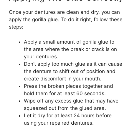
Once your dentures are clean and dry, you can
apply the gorilla glue. To do it right, follow these
steps:
Apply a small amount of gorilla glue to
the area where the break or crack is on
your dentures.
Don’t apply too much glue as it can cause
the denture to shift out of position and
create discomfort in your mouth.
Press the broken pieces together and
hold them for at least 60 seconds.
Wipe off any excess glue that may have
squeezed out from the glued area.
Let it dry for at least 24 hours before
using your repaired dentures.