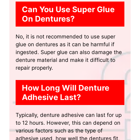
Can You Use Super Glue
On Dentures?
No, it is not recommended to use super
glue on dentures as it can be harmful if
ingested. Super glue can also damage the
denture material and make it difficult to
repair properly.
How Long Will Denture
Adhesive Last?
Typically, denture adhesive can last for up
to 12 hours. However, this can depend on
various factors such as the type of
adhesive used, how well the dentures fit,