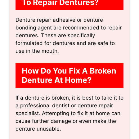
To Repair Dentures?
Denture repair adhesive or denture
bonding agent are recommended to repair
dentures. These are specifically
formulated for dentures and are safe to
use in the mouth.
How Do You Fix A Broken
Denture At Home?
If a denture is broken, it is best to take it to
a professional dentist or denture repair
specialist. Attempting to fix it at home can
cause further damage or even make the
denture unusable.