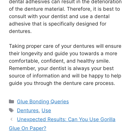
dental adhesives can result in the deterioration
of the denture material. Therefore, it is best to
consult with your dentist and use a dental
adhesive that is specifically designed for
dentures.
Taking proper care of your dentures will ensure
their longevity and guide you towards a more
comfortable, confident, and healthy smile.
Remember, your dentist is always your best
source of information and will be happy to help
guide you through the denture care process.
Categories
Glue Bonding Queries
Tags
Dentures
,
Use
Unexpected Results: Can You Use Gorilla
Glue On Paper?