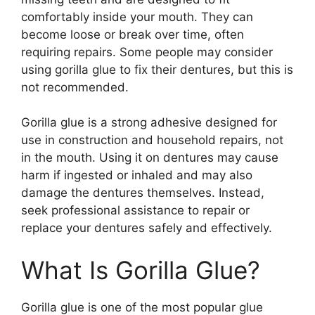
comfortably inside your mouth. They can
become loose or break over time, often
requiring repairs. Some people may consider
using gorilla glue to fix their dentures, but this is
not recommended.
Gorilla glue is a strong adhesive designed for
use in construction and household repairs, not
in the mouth. Using it on dentures may cause
harm if ingested or inhaled and may also
damage the dentures themselves. Instead,
seek professional assistance to repair or
replace your dentures safely and effectively.
What Is Gorilla Glue?
Gorilla glue is one of the most popular glue