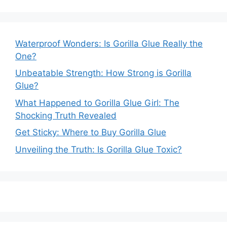
Waterproof Wonders: Is Gorilla Glue Really the
One?
Unbeatable Strength: How Strong is Gorilla
Glue?
What Happened to Gorilla Glue Girl: The
Shocking Truth Revealed
Get Sticky: Where to Buy Gorilla Glue
Unveiling the Truth: Is Gorilla Glue Toxic?