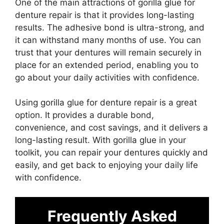
One of the main attractions of gorilla glue for
denture repair is that it provides long-lasting
results. The adhesive bond is ultra-strong, and
it can withstand many months of use. You can
trust that your dentures will remain securely in
place for an extended period, enabling you to
go about your daily activities with confidence.
Using gorilla glue for denture repair is a great
option. It provides a durable bond,
convenience, and cost savings, and it delivers a
long-lasting result. With gorilla glue in your
toolkit, you can repair your dentures quickly and
easily, and get back to enjoying your daily life
with confidence.
Frequently Asked