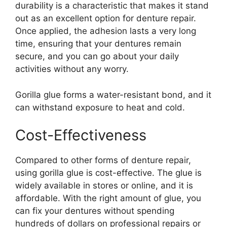
durability is a characteristic that makes it stand
out as an excellent option for denture repair.
Once applied, the adhesion lasts a very long
time, ensuring that your dentures remain
secure, and you can go about your daily
activities without any worry.
Gorilla glue forms a water-resistant bond, and it
can withstand exposure to heat and cold.
Cost-Effectiveness
Compared to other forms of denture repair,
using gorilla glue is cost-effective. The glue is
widely available in stores or online, and it is
affordable. With the right amount of glue, you
can fix your dentures without spending
hundreds of dollars on professional repairs or