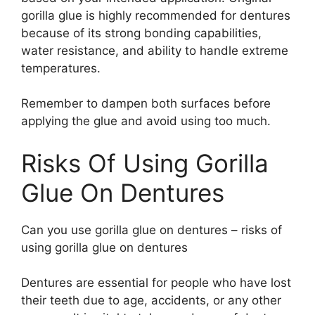
gorilla glue is highly recommended for dentures
because of its strong bonding capabilities,
water resistance, and ability to handle extreme
temperatures.
Remember to dampen both surfaces before
applying the glue and avoid using too much.
Risks Of Using Gorilla
Glue On Dentures
Can you use gorilla glue on dentures – risks of
using gorilla glue on dentures
Dentures are essential for people who have lost
their teeth due to age, accidents, or any other