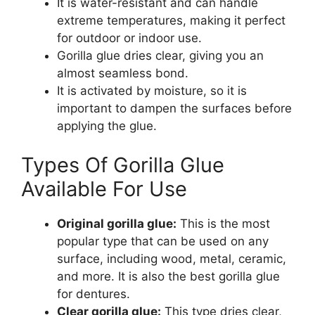
It is water-resistant and can handle
extreme temperatures, making it perfect
for outdoor or indoor use.
Gorilla glue dries clear, giving you an
almost seamless bond.
It is activated by moisture, so it is
important to dampen the surfaces before
applying the glue.
Types Of Gorilla Glue
Available For Use
Original gorilla glue:
This is the most
popular type that can be used on any
surface, including wood, metal, ceramic,
and more. It is also the best gorilla glue
for dentures.
Clear gorilla glue:
This type dries clear,