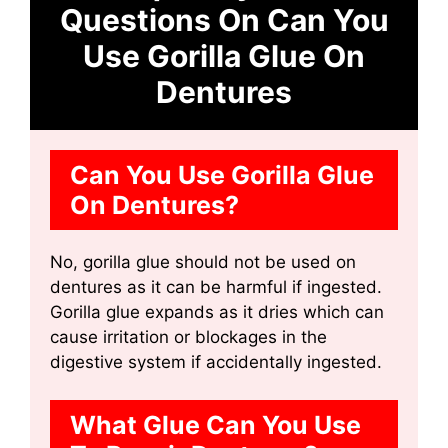
Questions On Can You
Use Gorilla Glue On
Dentures
Can You Use Gorilla Glue
On Dentures?
No, gorilla glue should not be used on
dentures as it can be harmful if ingested.
Gorilla glue expands as it dries which can
cause irritation or blockages in the
digestive system if accidentally ingested.
What Glue Can You Use