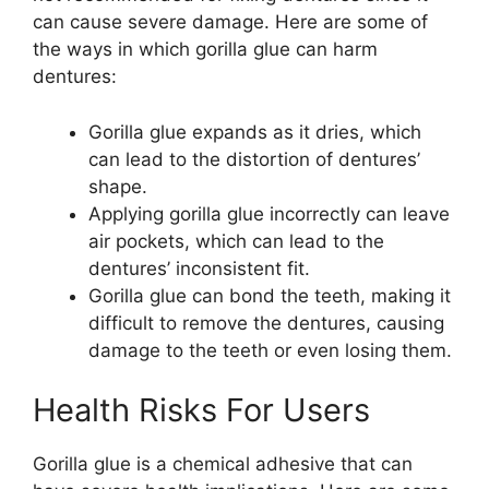
can cause severe damage. Here are some of
the ways in which gorilla glue can harm
dentures:
Gorilla glue expands as it dries, which
can lead to the distortion of dentures’
shape.
Applying gorilla glue incorrectly can leave
air pockets, which can lead to the
dentures’ inconsistent fit.
Gorilla glue can bond the teeth, making it
difficult to remove the dentures, causing
damage to the teeth or even losing them.
Health Risks For Users
Gorilla glue is a chemical adhesive that can