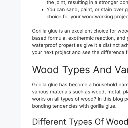
the joint, resulting in a stronger bo
You can sand, paint, or stain over go
choice for your woodworking projec
Gorilla glue is an excellent choice for wo
based formula, exothermic reaction, and gap
waterproof properties give it a distinct a
your next project and see the difference f
Wood Types And Var
Gorilla glue has become a household name
various materials such as wood, metal, pl
works on all types of wood? In this blog p
bonding tendencies with gorilla glue.
Different Types Of Woo