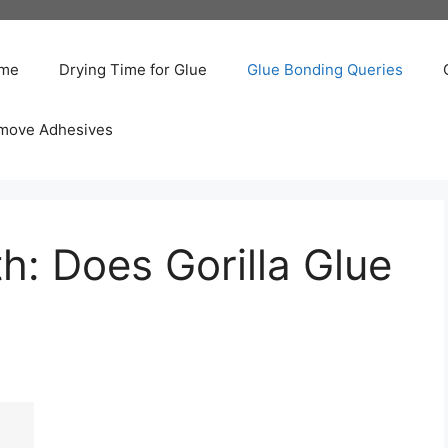
me
Drying Time for Glue
Glue Bonding Queries
move Adhesives
h: Does Gorilla Glue