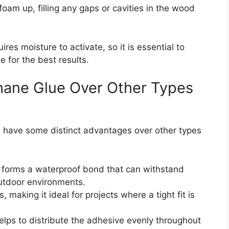
oam up, filling any gaps or cavities in the wood
uires moisture to activate, so it is essential to
 for the best results.
hane Glue Over Other Types
ue have some distinct advantages over other types
nd forms a waterproof bond that can withstand
utdoor environments.
s, making it ideal for projects where a tight fit is
helps to distribute the adhesive evenly throughout