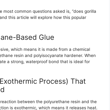
e most common questions asked is, “does gorilla
d this article will explore how this popular
thane-Based Glue
esive, which means it is made from a chemical
rethane resin and polyisocyanate hardener. When
e a strong, waterproof bond that is ideal for
Exothermic Process) That
ed
l reaction between the polyurethane resin and the
tion is exothermic, which means it releases heat.