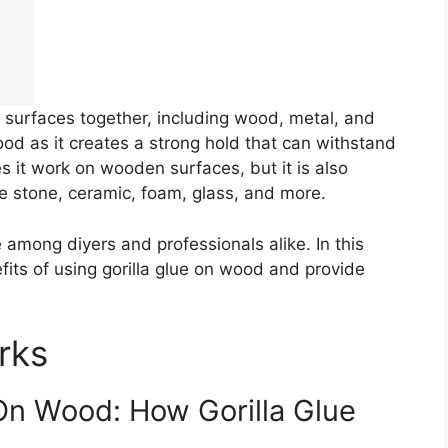
of surfaces together, including wood, metal, and
ood as it creates a strong hold that can withstand
 it work on wooden surfaces, but it is also
ike stone, ceramic, foam, glass, and more.
e among diyers and professionals alike. In this
nefits of using gorilla glue on wood and provide
rks
On Wood: How Gorilla Glue