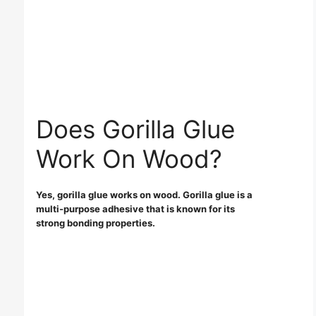
Does Gorilla Glue
Work On Wood?
Yes, gorilla glue works on wood. Gorilla glue is a
multi-purpose adhesive that is known for its
strong bonding properties.