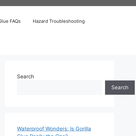
Glue FAQs
Hazard Troubleshooting
Search
Search
Waterproof Wonders: Is Gorilla