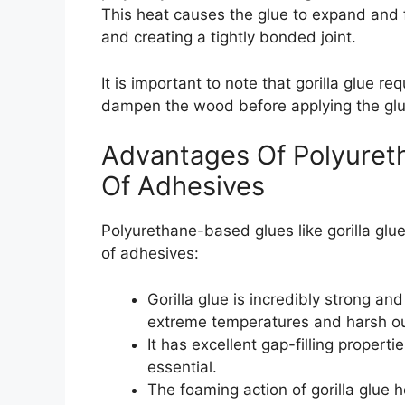
This heat causes the glue to expand and f
and creating a tightly bonded joint.
It is important to note that gorilla glue req
dampen the wood before applying the glue
Advantages Of Polyuret
Of Adhesives
Polyurethane-based glues like gorilla gl
of adhesives:
Gorilla glue is incredibly strong a
extreme temperatures and harsh o
It has excellent gap-filling propertie
essential.
The foaming action of gorilla glue 