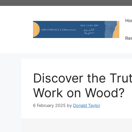
Skip
to
content
Ho
Re
Discover the Trut
Work on Wood?
6 February 2025
by
Donald Taylor