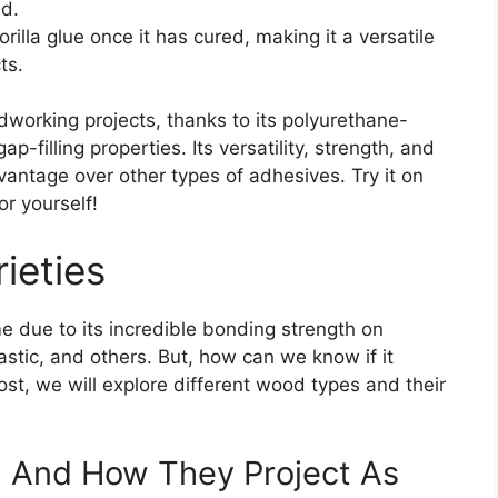
nd.
rilla glue once it has cured, making it a versatile
ts.
odworking projects, thanks to its polyurethane-
-filling properties. Its versatility, strength, and
dvantage over other types of adhesives. Try it on
or yourself!
ieties
 due to its incredible bonding strength on
astic, and others. But, how can we know if it
ost, we will explore different wood types and their
d And How They Project As