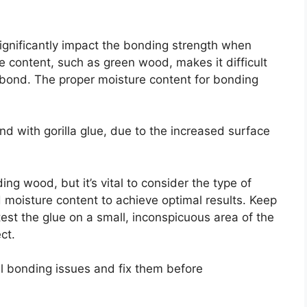
gnificantly impact the bonding strength when
e content, such as green wood, makes it difficult
r bond. The proper moisture content for bonding
nd with gorilla glue, due to the increased surface
ding wood, but it’s vital to consider the type of
d moisture content to achieve optimal results. Keep
est the glue on a small, inconspicuous area of the
ct.
al bonding issues and fix them before