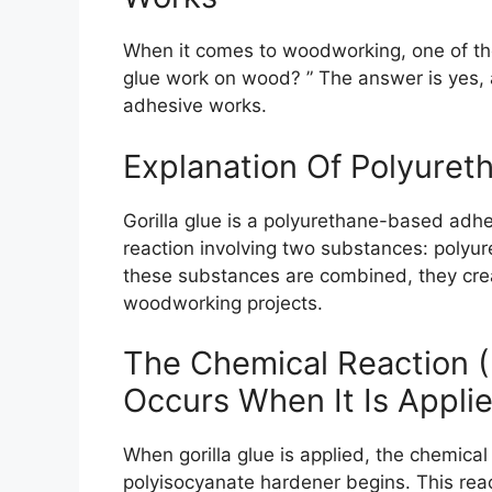
When it comes to woodworking, one of th
glue work on wood? ” The answer is yes, an
adhesive works.
Explanation Of Polyure
Gorilla glue is a polyurethane-based adh
reaction involving two substances: polyu
these substances are combined, they creat
woodworking projects.
The Chemical Reaction (
Occurs When It Is Appli
When gorilla glue is applied, the chemica
polyisocyanate hardener begins. This reac