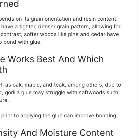
erned
nds on its grain orientation and resin content.
ve a tighter, denser grain pattern, allowing for
n contrast, softer woods like pine and cedar have
o bond with glue.
ue Works Best And Which
th
h as oak, maple, and teak, among others, due to
d, gorilla glue may struggle with softwoods such
ure.
prior to applying the glue can improve bonding.
sity And Moisture Content