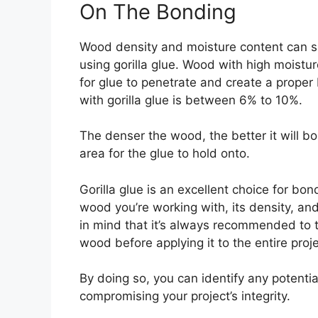
On The Bonding
Wood density and moisture content can si
using gorilla glue. Wood with high moistur
for glue to penetrate and create a prope
with gorilla glue is between 6% to 10%.
The denser the wood, the better it will bo
area for the glue to hold onto.
Gorilla glue is an excellent choice for bon
wood you’re working with, its density, an
in mind that it’s always recommended to t
wood before applying it to the entire proje
By doing so, you can identify any potenti
compromising your project’s integrity.