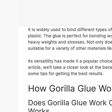
It is widely used to bind different types 
plastic. The glue is perfect for bonding w
heavy weights and stresses. Not only does
suitable for a variety of other materials l
Its versatility has made it a popular choic
article, we’ll take a closer look at the be
some tips for getting the best results.
How Gorilla Glue Wo
Does Gorilla Glue Work 
Works