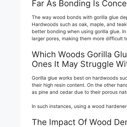
Far As Bonding Is Conc
The way wood bonds with gorilla glue depe
Hardwoods such as oak, maple, and teak ha
better bonding when using gorilla glue. I
larger pores, making them more difficult t
Which Woods Gorilla Gl
Ones It May Struggle Wi
Gorilla glue works best on hardwoods suc
their high resin content. On the other han
as pine and cedar due to their porous nat
In such instances, using a wood hardener 
The Impact Of Wood Den