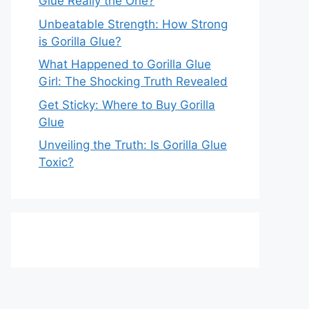
Glue Really the One?
Unbeatable Strength: How Strong
is Gorilla Glue?
What Happened to Gorilla Glue
Girl: The Shocking Truth Revealed
Get Sticky: Where to Buy Gorilla
Glue
Unveiling the Truth: Is Gorilla Glue
Toxic?