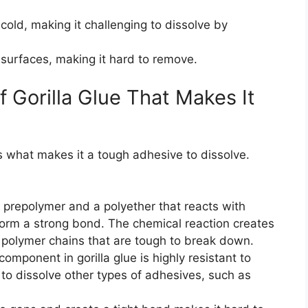
 cold, making it challenging to dissolve by
 surfaces, making it hard to remove.
 Gorilla Glue That Makes It
is what makes it a tough adhesive to dissolve.
e prepolymer and a polyether that reacts with
 form a strong bond. The chemical reaction creates
 polymer chains that are tough to break down.
ponent in gorilla glue is highly resistant to
o dissolve other types of adhesives, such as