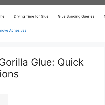
me
Drying Time for Glue
Glue Bonding Queries
move Adhesives
Gorilla Glue: Quick
ions