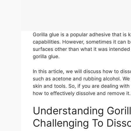
Gorilla glue is a popular adhesive that is 
capabilities. However, sometimes it can be
surfaces other than what it was intended f
gorilla glue.
In this article, we will discuss how to di
such as acetone and rubbing alcohol. We w
skin and tools. So, if you are dealing with
how to effectively dissolve and remove it.
Understanding Goril
Challenging To Diss