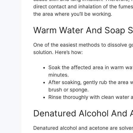
direct contact and inhalation of the fume
the area where you’ll be working.
Warm Water And Soap S
One of the easiest methods to dissolve go
solution. Here’s how:
Soak the affected area in warm wat
minutes.
After soaking, gently rub the area 
brush or sponge.
Rinse thoroughly with clean water an
Denatured Alcohol And 
Denatured alcohol and acetone are solvent