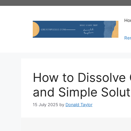
Skip
to
content
Ho
Re
How to Dissolve 
and Simple Solut
15 July 2025
by
Donald Taylor