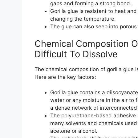
gaps and forming a strong bond.
Gorilla glue is resistant to heat and
changing the temperature.
The glue can also seep into porous
Chemical Composition Of
Difficult To Dissolve
The chemical composition of gorilla glue 
Here are the key factors:
Gorilla glue contains a diisocyanat
water or any moisture in the air to
a dense network of interconnected
The polyurethane-based adhesive com
many solvents and chemicals used t
acetone or alcohol.