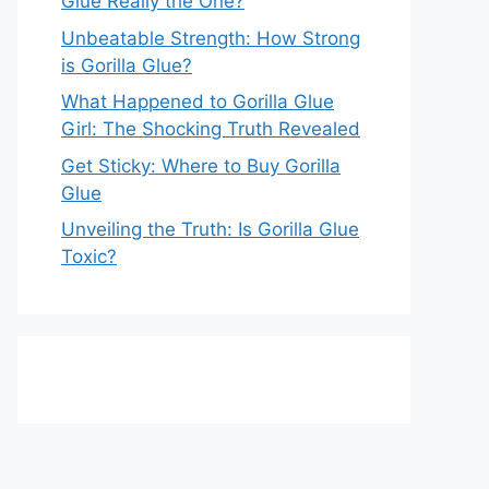
Glue Really the One?
Unbeatable Strength: How Strong
is Gorilla Glue?
What Happened to Gorilla Glue
Girl: The Shocking Truth Revealed
Get Sticky: Where to Buy Gorilla
Glue
Unveiling the Truth: Is Gorilla Glue
Toxic?