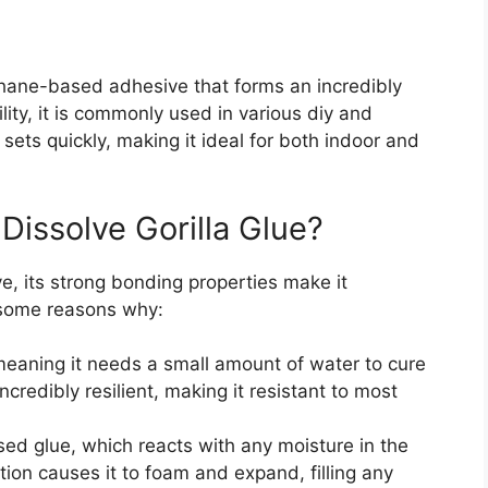
ethane-based adhesive that forms an incredibly
lity, it is commonly used in various diy and
 sets quickly, making it ideal for both indoor and
 Dissolve Gorilla Glue?
ve, its strong bonding properties make it
e some reasons why:
 meaning it needs a small amount of water to cure
ncredibly resilient, making it resistant to most
ed glue, which reacts with any moisture in the
ion causes it to foam and expand, filling any