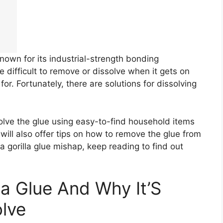
known for its industrial-strength bonding
 difficult to remove or dissolve when it gets on
or. Fortunately, there are solutions for dissolving
ssolve the glue using easy-to-find household items
ill also offer tips on how to remove the glue from
 a gorilla glue mishap, keep reading to find out
la Glue And Why It’S
olve