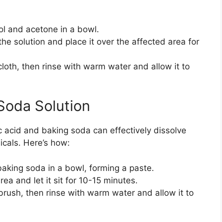
ol and acetone in a bowl.
 the solution and place it over the affected area for
cloth, then rinse with warm water and allow it to
Soda Solution
c acid and baking soda can effectively dissolve
icals. Here’s how:
baking soda in a bowl, forming a paste.
ea and let it sit for 10-15 minutes.
 brush, then rinse with warm water and allow it to