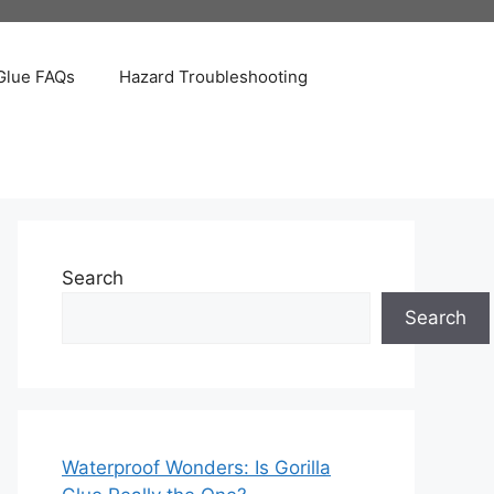
Glue FAQs
Hazard Troubleshooting
Search
Search
Waterproof Wonders: Is Gorilla