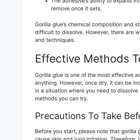
The adhesive’s ability to expand in
remove once it sets.
Gorilla glue’s chemical composition and s
difficult to dissolve. However, there are w
and techniques.
Effective Methods To
Gorilla glue is one of the most effective
anything. However, once dry, it can be inc
in a situation where you need to dissolve 
methods you can try.
Precautions To Take Bef
Before you start, please note that gorill
cause skin and lung irritation. Therefore, 