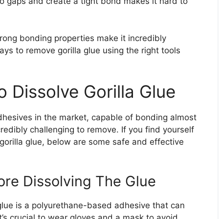
to gaps and create a tight bond makes it hard to
trong bonding properties make it incredibly
ays to remove gorilla glue using the right tools
 Dissolve Gorilla Glue
 adhesives in the market, capable of bonding almost
redibly challenging to remove. If you find yourself
gorilla glue, below are some safe and effective
ore Dissolving The Glue
a glue is a polyurethane-based adhesive that can
it’s crucial to wear gloves and a mask to avoid