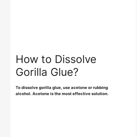
How to Dissolve
Gorilla Glue?
To dissolve gorilla glue, use acetone or rubbing
alcohol. Acetone is the most effective solution.