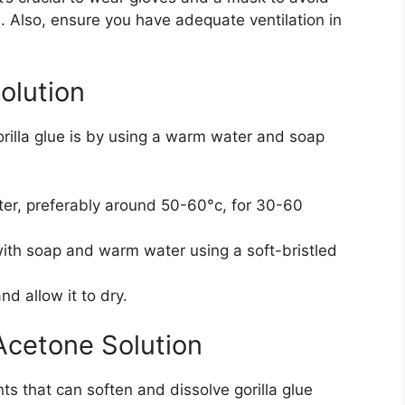
s. Also, ensure you have adequate ventilation in
olution
rilla glue is by using a warm water and soap
er, preferably around 50-60°c, for 30-60
with soap and warm water using a soft-bristled
d allow it to dry.
Acetone Solution
s that can soften and dissolve gorilla glue