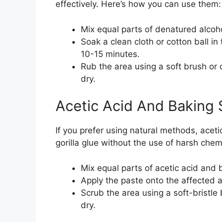
effectively. Here’s how you can use them:
Mix equal parts of denatured alcoh
Soak a clean cloth or cotton ball in
10-15 minutes.
Rub the area using a soft brush or 
dry.
Acetic Acid And Baking 
If you prefer using natural methods, aceti
gorilla glue without the use of harsh chem
Mix equal parts of acetic acid and 
Apply the paste onto the affected ar
Scrub the area using a soft-bristle
dry.