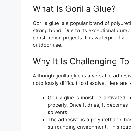
What Is Gorilla Glue?
Gorilla glue is a popular brand of polyur
strong bond. Due to its exceptional durabi
construction projects. It is waterproof and
outdoor use.
Why It Is Challenging To
Although gorilla glue is a versatile adhesi
notoriously difficult to dissolve. Here ar
Gorilla glue is moisture-activated,
properly. Once it dries, it becomes i
solvents.
The adhesive is a polyurethane-bas
surrounding environment. This react